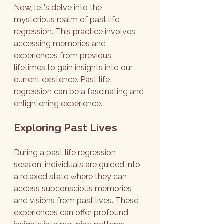
Now, let's delve into the 
mysterious realm of past life 
regression. This practice involves 
accessing memories and 
experiences from previous 
lifetimes to gain insights into our 
current existence. Past life 
regression can be a fascinating and 
enlightening experience.
Exploring Past Lives
During a past life regression 
session, individuals are guided into 
a relaxed state where they can 
access subconscious memories 
and visions from past lives. These 
experiences can offer profound 