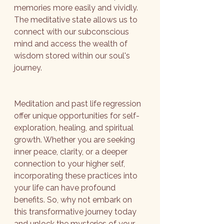
memories more easily and vividly. 
The meditative state allows us to 
connect with our subconscious 
mind and access the wealth of 
wisdom stored within our soul's 
journey.
Meditation and past life regression 
offer unique opportunities for self-
exploration, healing, and spiritual 
growth. Whether you are seeking 
inner peace, clarity, or a deeper 
connection to your higher self, 
incorporating these practices into 
your life can have profound 
benefits. So, why not embark on 
this transformative journey today 
and unlock the mysteries of your 