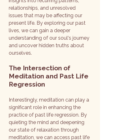
insights into recurring patterns, 
relationships, and unresolved 
issues that may be affecting our 
present life. By exploring our past 
lives, we can gain a deeper 
understanding of our soul's journey 
and uncover hidden truths about 
ourselves.
The Intersection of 
Meditation and Past Life 
Regression
Interestingly, meditation can play a 
significant role in enhancing the 
practice of past life regression. By 
quieting the mind and deepening 
our state of relaxation through 
meditation, we can access past life 