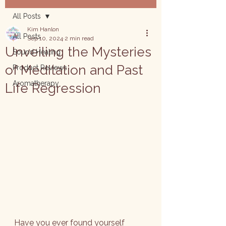
All Posts
Kim Hanlon
All Posts
Sep 10, 2024
2 min read
Unveiling the Mysteries
Sound Healing
of Meditation and Past
Product Reviews
Aromatherapy
Life Regression
Have you ever found yourself 