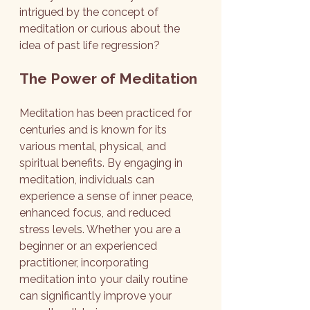
intrigued by the concept of 
meditation or curious about the 
idea of past life regression?
The Power of Meditation
Meditation has been practiced for 
centuries and is known for its 
various mental, physical, and 
spiritual benefits. By engaging in 
meditation, individuals can 
experience a sense of inner peace, 
enhanced focus, and reduced 
stress levels. Whether you are a 
beginner or an experienced 
practitioner, incorporating 
meditation into your daily routine 
can significantly improve your 