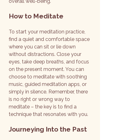
overall well-being.
How to Meditate
To start your meditation practice, 
find a quiet and comfortable space 
where you can sit or lie down 
without distractions. Close your 
eyes, take deep breaths, and focus 
on the present moment. You can 
choose to meditate with soothing 
music, guided meditation apps, or 
simply in silence. Remember, there 
is no right or wrong way to 
meditate – the key is to find a 
technique that resonates with you.
Journeying Into the Past