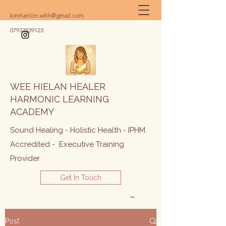
kimhanlon.whh@gmail.com
07933839123
WEE HIELAN HEALER
HARMONIC LEARNING
ACADEMY
Sound Healing - Holistic Health - IPHM
Accredited - Executive Training
Provider
Get In Touch
Post