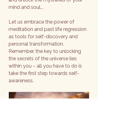
mind and soul...
Let us embrace the power of 
meditation and past life regression 
as tools for self-discovery and 
personal transformation. 
Remember, the key to unlocking 
the secrets of the universe lies 
within you – all you have to do is 
take the first step towards self-
awareness.