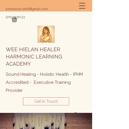
kimhanlon.whh@gmail.com
07933839123
WEE HIELAN HEALER
HARMONIC LEARNING
ACADEMY
Sound Healing - Holistic Health - IPHM
Accredited - Executive Training
Provider
Get In Touch