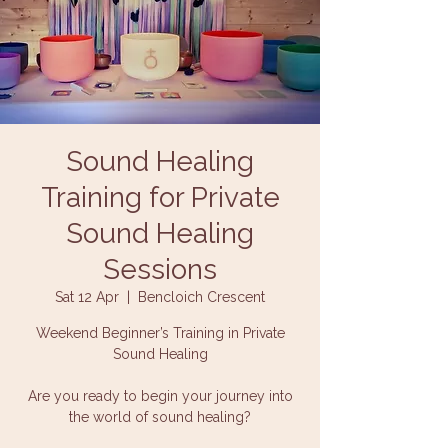
Sound Healing
Training for Private
Sound Healing
Sessions
Sat 12 Apr
  |  
Bencloich Crescent
Weekend Beginner’s Training in Private
Sound Healing
Are you ready to begin your journey into
the world of sound healing?