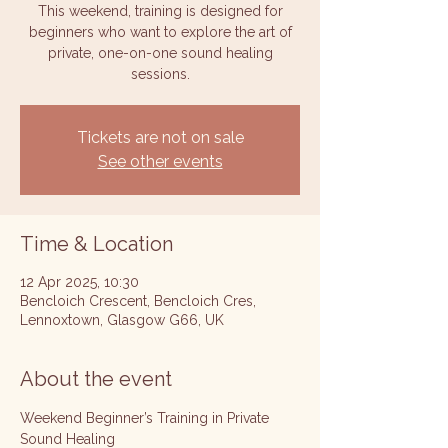
This weekend, training is designed for
beginners who want to explore the art of
private, one-on-one sound healing
sessions.
Tickets are not on sale
See other events
Time & Location
12 Apr 2025, 10:30
Bencloich Crescent, Bencloich Cres,
Lennoxtown, Glasgow G66, UK
About the event
Weekend Beginner’s Training in Private 
Sound Healing