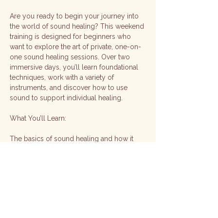
Are you ready to begin your journey into 
the world of sound healing? This weekend 
training is designed for beginners who 
want to explore the art of private, one-on-
one sound healing sessions. Over two 
immersive days, you’ll learn foundational 
techniques, work with a variety of 
instruments, and discover how to use 
sound to support individual healing.
What You’ll Learn:
The basics of sound healing and how it 
supports the mind, body, and energy
How to use different instruments to create 
a healing environment
Techniques for grounding, relaxation, and 
energy balancing in one-on-one sessions