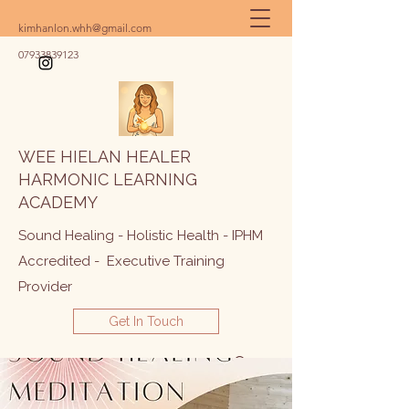
kimhanlon.whh@gmail.com
07933839123
WEE HIELAN HEALER
HARMONIC LEARNING
ACADEMY
Sound Healing - Holistic Health - IPHM
Accredited - Executive Training
Provider
Get In Touch