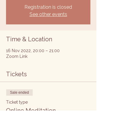
Registration is closed
See other events
Time & Location
16 Nov 2022, 20:00 – 21:00
Zoom Link
Tickets
Sale ended
Ticket type
Online Meditation
Price
£5.00