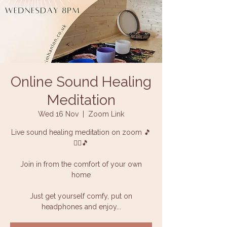
Online Sound Healing
Meditation
Wed 16 Nov
  |  
Zoom Link
Live sound healing meditation on zoom 🎵
🧘‍♀️🎵
Join in from the comfort of your own
home
Just get yourself comfy, put on
headphones and enjoy...