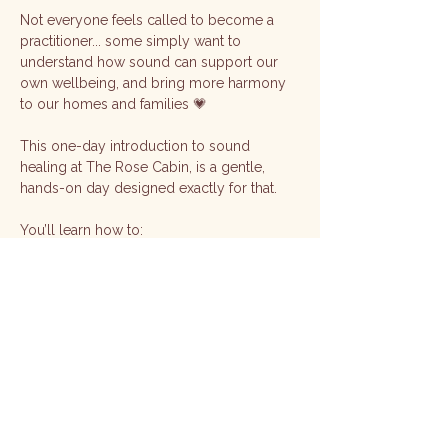
Not everyone feels called to become a 
practitioner... some simply want to 
understand how sound can support our 
own wellbeing, and bring more harmony 
to our homes and families 💗
This one-day introduction to sound 
healing at The Rose Cabin, is a gentle, 
hands-on day designed exactly for that.
You’ll learn how to:
🎶 Work with singing bowls for relaxation 
and balance
🌿 Use sound for self-healing, grounding, 
and energy clearing
Show More