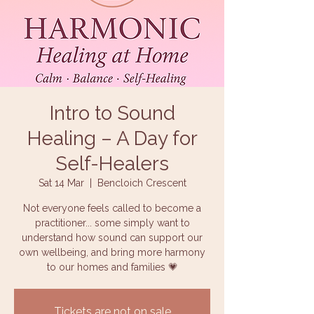
Intro to Sound
Healing – A Day for
Self-Healers
Sat 14 Mar
  |  
Bencloich Crescent
Not everyone feels called to become a
practitioner... some simply want to
understand how sound can support our
own wellbeing, and bring more harmony
to our homes and families 💗
Tickets are not on sale