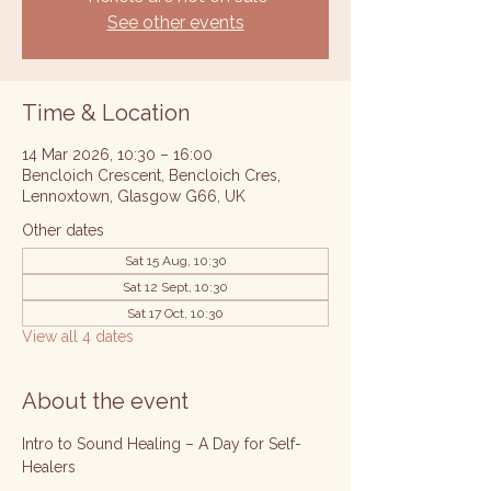
See other events
Time & Location
14 Mar 2026, 10:30 – 16:00
Bencloich Crescent, Bencloich Cres,
Lennoxtown, Glasgow G66, UK
Other dates
Sat 15 Aug, 10:30
Sat 12 Sept, 10:30
Sat 17 Oct, 10:30
View all 4 dates
About the event
Intro to Sound Healing – A Day for Self-
Healers