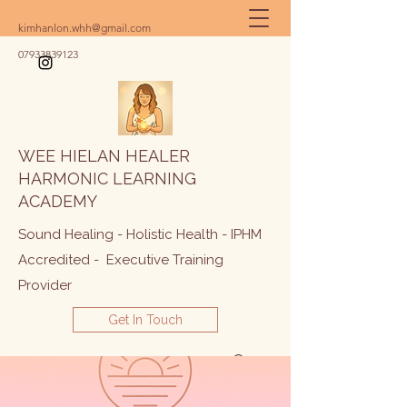
kimhanlon.whh@gmail.com
07933839123
WEE HIELAN HEALER
HARMONIC LEARNING
ACADEMY
Sound Healing - Holistic Health - IPHM
Accredited - Executive Training
Provider
Get In Touch