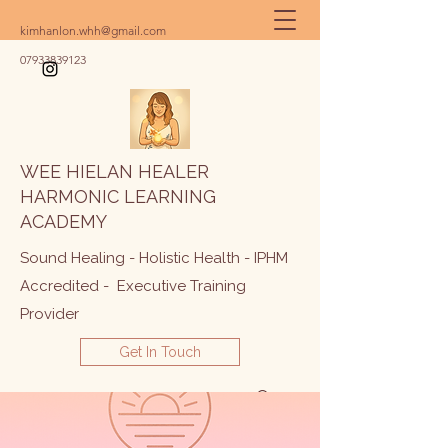
kimhanlon.whh@gmail.com
07933839123
WEE HIELAN HEALER
HARMONIC LEARNING
ACADEMY
Sound Healing - Holistic Health - IPHM
Accredited - Executive Training
Provider
Get In Touch