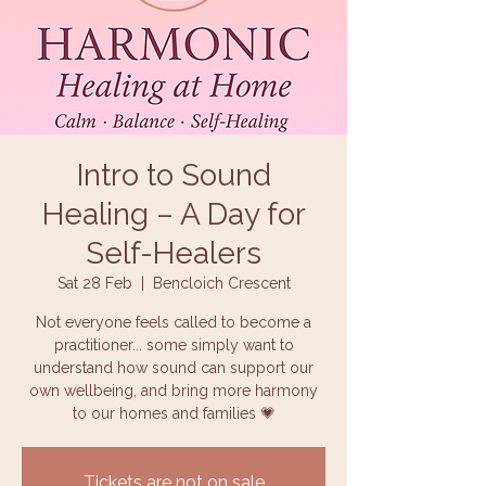
Intro to Sound
Healing – A Day for
Self-Healers
Sat 28 Feb
  |  
Bencloich Crescent
Not everyone feels called to become a
practitioner... some simply want to
understand how sound can support our
own wellbeing, and bring more harmony
to our homes and families 💗
Tickets are not on sale