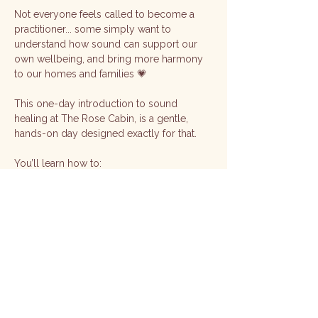
Not everyone feels called to become a 
practitioner... some simply want to 
understand how sound can support our 
own wellbeing, and bring more harmony 
to our homes and families 💗
This one-day introduction to sound 
healing at The Rose Cabin, is a gentle, 
hands-on day designed exactly for that.
You’ll learn how to:
🎶 Work with singing bowls for relaxation 
and balance
🌿 Use sound for self-healing, grounding, 
and energy clearing
Show More