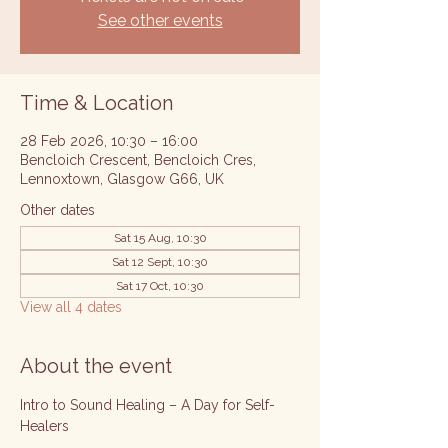
See other events
Time & Location
28 Feb 2026, 10:30 – 16:00
Bencloich Crescent, Bencloich Cres,
Lennoxtown, Glasgow G66, UK
Other dates
Sat 15 Aug, 10:30
Sat 12 Sept, 10:30
Sat 17 Oct, 10:30
View all 4 dates
About the event
Intro to Sound Healing – A Day for Self-
Healers