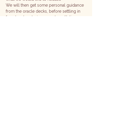
We will then get some personal guidance 
from the oracle decks, before settling in 
for a lovely relaxing sound meditation 
This is an intimate class with a maximum 
of 3 people 
No experience required 
Show More
Share this event
Subscribe Here
Email