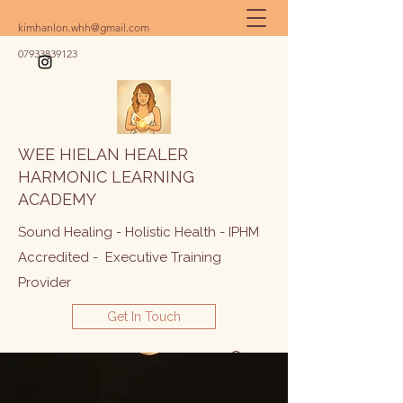
kimhanlon.whh@gmail.com
07933839123
WEE HIELAN HEALER
HARMONIC LEARNING
ACADEMY
Sound Healing - Holistic Health - IPHM
Accredited - Executive Training
Provider
Get In Touch