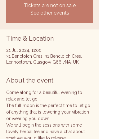
Tickets are not on sale
See other events
Time & Location
21 Jul 2024, 11:00
31 Bencloich Cres, 31 Bencloich Cres,
Lennoxtown, Glasgow G66 7NA, UK
About the event
Come along for a beautiful evening to 
relax and let go....
The full moon is the perfect time to let go 
of anything that is lowering your vibration 
or wearing you down 
We will begin the sessions with some 
lovely herbal tea and have a chat about 
what we would like to release 