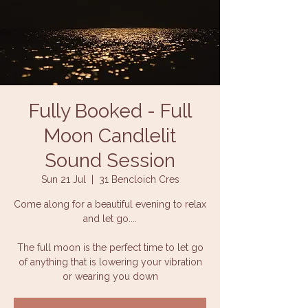
Fully Booked - Full
Moon Candlelit
Sound Session
Sun 21 Jul
  |  
31 Bencloich Cres
Come along for a beautiful evening to relax
and let go....
The full moon is the perfect time to let go
of anything that is lowering your vibration