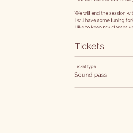
We will end the session wi
I will have some tuning for
I like to keep my classes v
www.kimhanlon.co.uk
Tickets
Ticket type
Sound pass