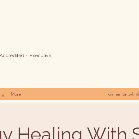
 Accredited - Executive
ing
More
kimhanlon.whh
y Healing With