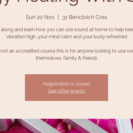
Sun 20 Nov
  |  
31 Bencloich Cres
along and learn how you can use sound at home to help kee
vibration high, your mind calm and your body refreshed
s not an accredited course this is for anyone looking to use s
themselves, family & friends
Registration is closed
See other events