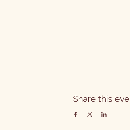
Share this eve