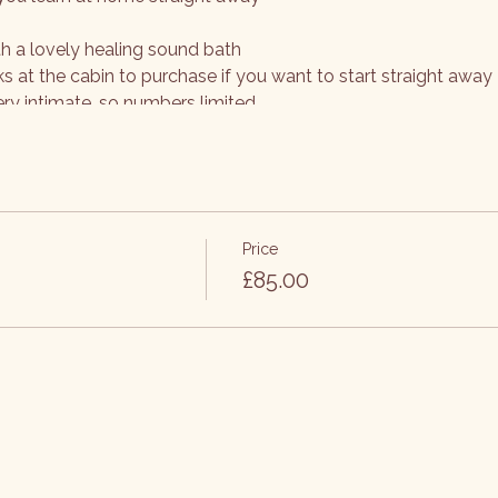
th a lovely healing sound bath
ks at the cabin to purchase if you want to start straight away
ery intimate, so numbers limited
Price
£85.00