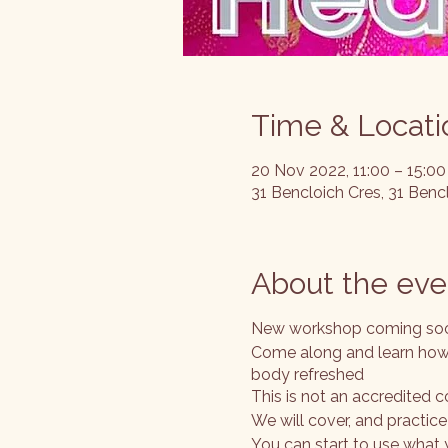
Time & Locati
20 Nov 2022, 11:00 – 15:00
31 Bencloich Cres, 31 Ben
About the eve
New workshop coming so
Come along and learn how 
body refreshed
This is not an accredited c
We will cover, and practic
You can start to use what 