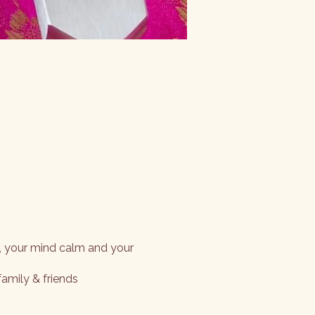
, your mind calm and your
family & friends