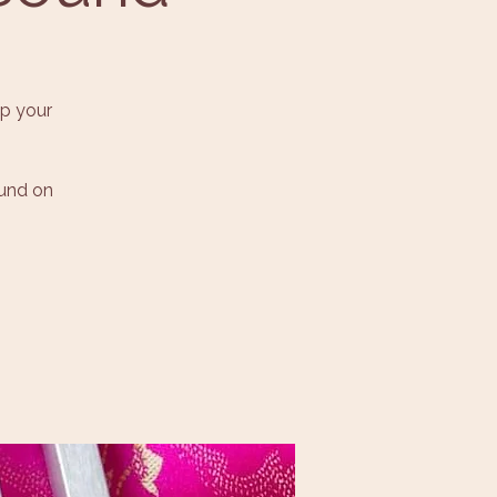
p your
ound on