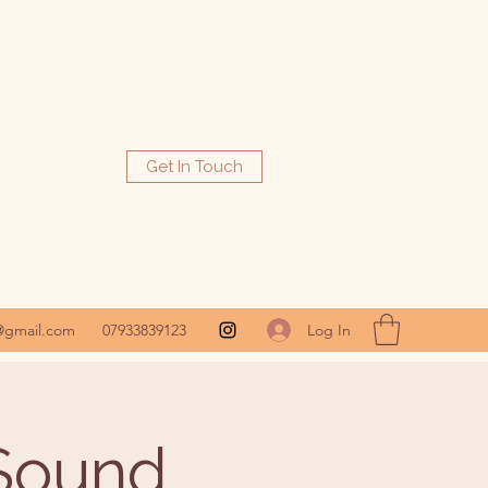
Get In Touch
Log In
@gmail.com
07933839123
 Sound