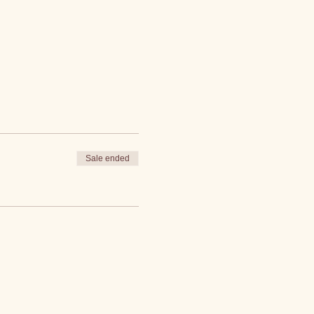
Sale ended