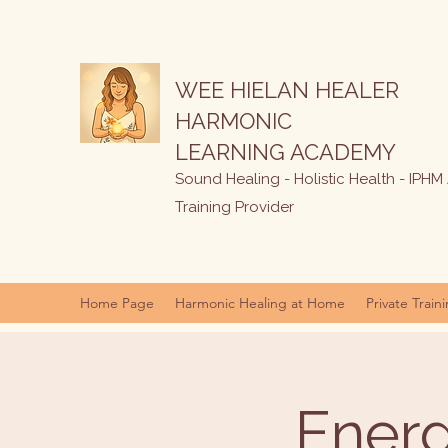
WEE HIELAN HEALER
HARMONIC
LEARNING ACADEMY
Sound Healing - Holistic Health - IPHM
Training Provider
Home Page
Harmonic Healing at Home
Private Train
Energ