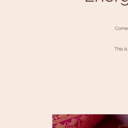
Come 
This i