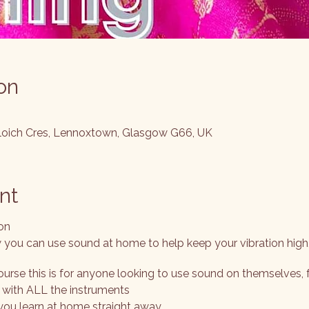
on
cloich Cres, Lennoxtown, Glasgow G66, UK
nt
on
you can use sound at home to help keep your vibration high
ourse this is for anyone looking to use sound on themselves, 
e with ALL the instruments
you learn at home straight away