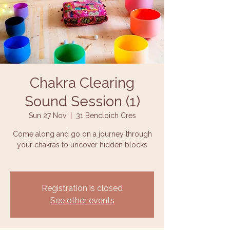
Chakra Clearing
Sound Session (1)
Sun 27 Nov
  |  
31 Bencloich Cres
Come along and go on a journey through
your chakras to uncover hidden blocks
Registration is closed
See other events