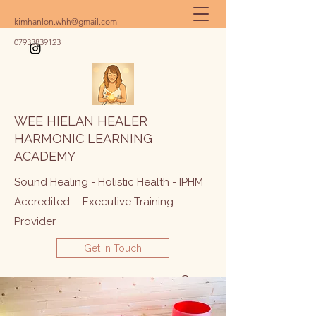
kimhanlon.whh@gmail.com
07933839123
WEE HIELAN HEALER
HARMONIC LEARNING
ACADEMY
Sound Healing - Holistic Health - IPHM
Accredited - Executive Training
Provider
Get In Touch