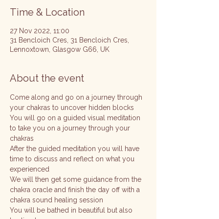
Time & Location
27 Nov 2022, 11:00
31 Bencloich Cres, 31 Bencloich Cres,
Lennoxtown, Glasgow G66, UK
About the event
Come along and go on a journey through 
your chakras to uncover hidden blocks
You will go on a guided visual meditation 
to take you on a journey through your 
chakras
After the guided meditation you will have 
time to discuss and reflect on what you 
experienced 
We will then get some guidance from the 
chakra oracle and finish the day off with a 
chakra sound healing session
You will be bathed in beautiful but also 