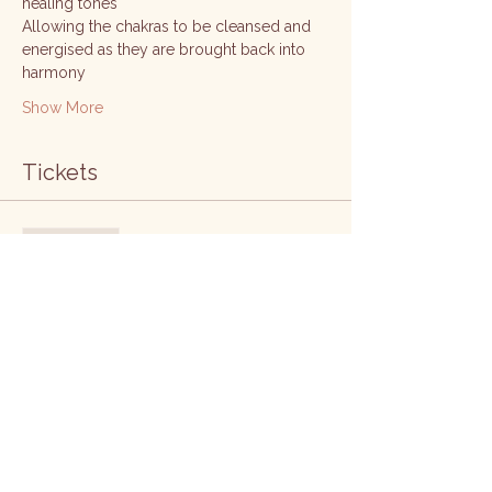
healing tones
Allowing the chakras to be cleansed and 
energised as they are brought back into 
harmony 
Show More
Tickets
Sale ended
Ticket type
Chakra pass
Price
£65.00