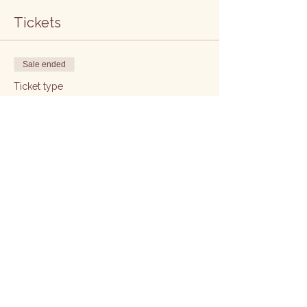
Tickets
Sale ended
Ticket type
5 week
Price
£415.00
Sale ended
Ticket type
Ticket
Price
£415.00