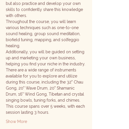
but also practice and develop your own 
skills to confidently share this knowledge 
with others.
Throughout the course, you will learn 
various techniques such as one-to-one 
sound healing, group sound meditation, 
biofield tuning, mapping, and solfeggio 
healing. 
Additionally, you will be guided on setting 
up and marketing your own business, 
helping you find your niche in the industry.
There are a wide range of instruments 
available for you to explore and utilize 
during this course, including the 32" Chau 
Gong, 20" Wave Drum, 20" Shamanic 
Drum, 16" Wind Gong, Tibetan and crystal 
singing bowls, tuning forks, and chimes.
This course spans over 5 weeks, with each 
session lasting 3 hours. 
Show More