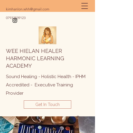
kimhanlon.whh@gmail.com
07933839123
WEE HIELAN HEALER
HARMONIC LEARNING
ACADEMY
Sound Healing - Holistic Health - IPHM
Accredited - Executive Training
Provider
Get In Touch