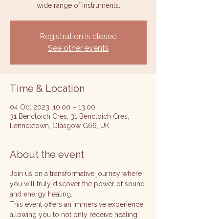
wide range of instruments.
Registration is closed
See other events
Time & Location
04 Oct 2023, 10:00 – 13:00
31 Bencloich Cres, 31 Bencloich Cres,
Lennoxtown, Glasgow G66, UK
About the event
Join us on a transformative journey where 
you will truly discover the power of sound 
and energy healing. 
This event offers an immersive experience, 
allowing you to not only receive healing 