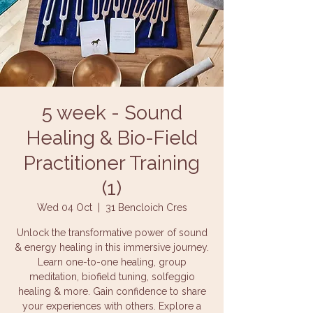
5 week - Sound
Healing & Bio-Field
Practitioner Training
(1)
Wed 04 Oct
  |  
31 Bencloich Cres
Unlock the transformative power of sound
& energy healing in this immersive journey.
Learn one-to-one healing, group
meditation, biofield tuning, solfeggio
healing & more. Gain confidence to share
your experiences with others. Explore a