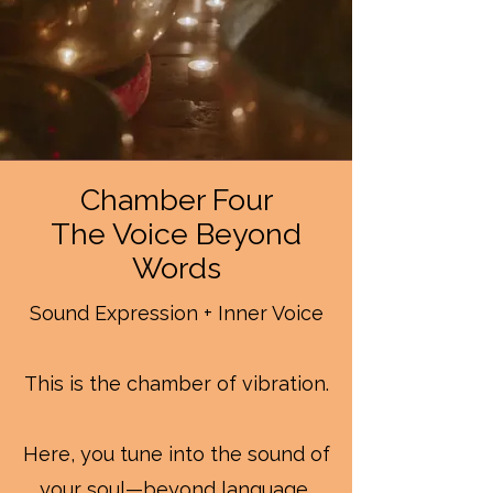
Chamber Four
The Voice Beyond
Words
Sound Expression + Inner Voice
This is the chamber of vibration.
Here, you tune into the sound of
your soul—beyond language,