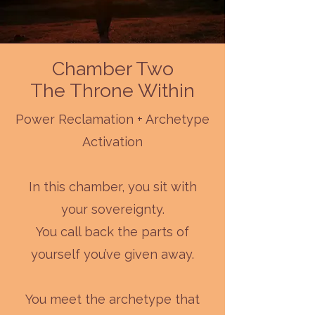
Chamber Two
The Throne Within
Power Reclamation + Archetype
Activation
In this chamber, you sit with
your sovereignty.
You call back the parts of
yourself you’ve given away.
You meet the archetype that