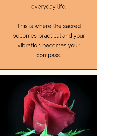
everyday life.
This is where the sacred
becomes practical and your
vibration becomes your
compass.