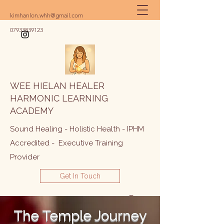
kimhanlon.whh@gmail.com
07933839123
WEE HIELAN HEALER
HARMONIC LEARNING
ACADEMY
Sound Healing - Holistic Health - IPHM
Accredited - Executive Training
Provider
Get In Touch
The Temple Journey