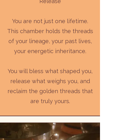
Release
You are not just one lifetime.
This chamber holds the threads
of your lineage, your past lives,
your energetic inheritance.
You will bless what shaped you,
release what weighs you, and
reclaim the golden threads that
are truly yours.