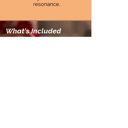
resonance.
What's Included
A Sacred Bundle of
Resonance, Ritual, and
Return
When you enter the
temple, you will
receive...