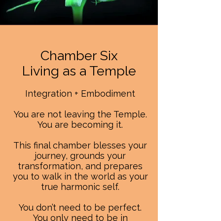
Chamber Six
Living as a Temple
Integration + Embodiment
You are not leaving the Temple.
You are becoming it.
This final chamber blesses your
journey, grounds your
transformation, and prepares
you to walk in the world as your
true harmonic self.
You don’t need to be perfect.
You only need to be in