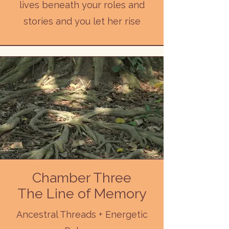
lives beneath your roles and
stories and you let her rise
Chamber Three
The Line of Memory
Ancestral Threads + Energetic