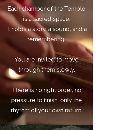
Each chamber of the Temple
is a sacred space.
It holds a story, a sound, and a
remembering.
You are invited to move
through them slowly.
There is no right order, no
pressure to finish, only the
rhythm of your own return.