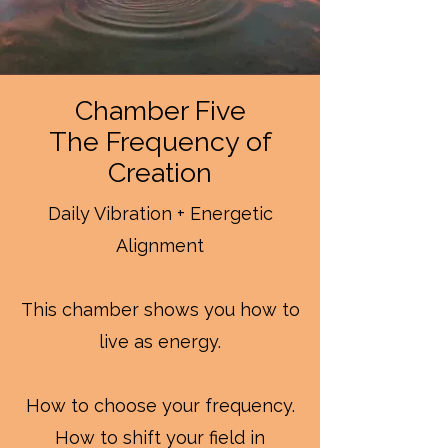
Chamber Five
The Frequency of
Creation
Daily Vibration + Energetic
Alignment
This chamber shows you how to
live as energy.
How to choose your frequency.
How to shift your field in