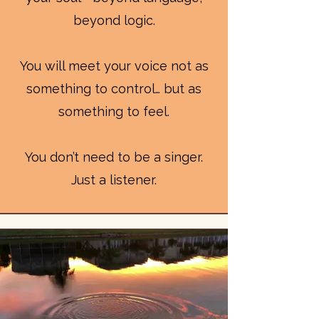
beyond logic.
You will meet your voice not as
something to control… but as
something to feel.
You don’t need to be a singer.
Just a listener.