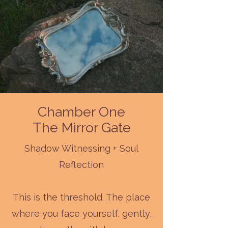
Chamber One
The Mirror Gate
Shadow Witnessing + Soul
Reflection
This is the threshold. The place
where you face yourself, gently,