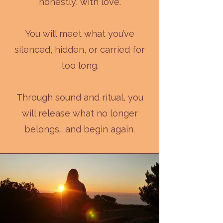
honestly, with love.
You will meet what you’ve
silenced, hidden, or carried for
too long.
Through sound and ritual, you
will release what no longer
belongs… and begin again.